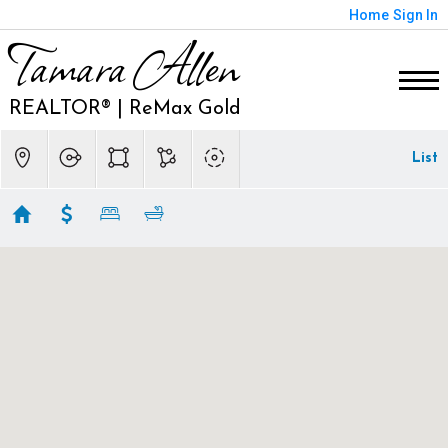
Home
Sign In
Tamara Allen
REALTOR® | ReMax Gold
List
Eldorado Hills Homes
Showing 211 results
200 KLEE COURT
El Dorado Hills
CA 95762
$10,900,000