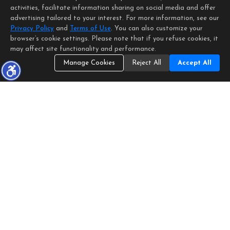
activities, facilitate information sharing on social media and offer
advertising tailored to your interest. For more information, see our
Privacy Policy
and
Terms of Use
. You can also customize your
browser’s cookie settings. Please note that if you refuse cookies, it
may affect site functionality and performance.
Manage Cookies
Reject All
Accept All