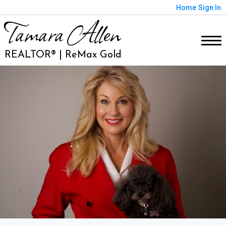
Home
Sign In
Tamara Allen
REALTOR® | ReMax Gold