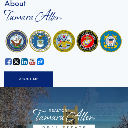
About
Tamara Allen
ABOUT ME