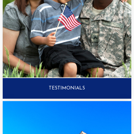
TESTIMONIALS