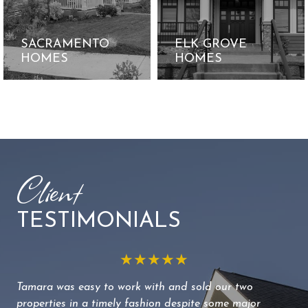
SACRAMENTO
ELK GROVE
HOMES
HOMES
Client
TESTIMONIALS
★★★★★
Tamara was easy to work with and sold our two
We 
properties in a timely fashion despite some major
to 