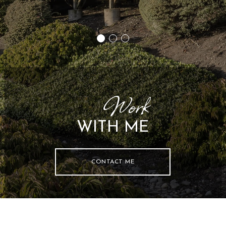
44
Work
WITH ME
CONTACT ME