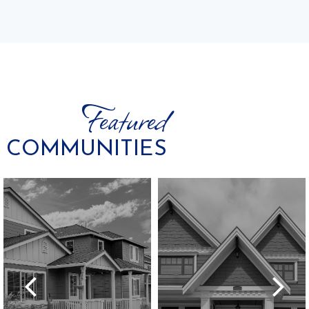
Featured
COMMUNITIES