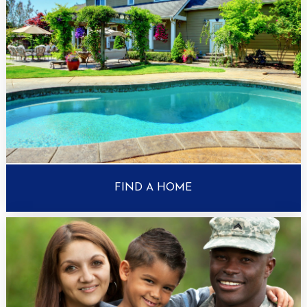
FIND A HOME