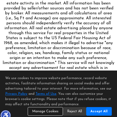
estate activity in the market. All information has been
provided by seller/other sources and has not been verified
by broker. All measurements and all calculations of area
(i.e., Sq Ft and Acreage) are approximate. All interested
persons should independently verify the accuracy of all
information. All real estate advertising placed by anyone
through this service for real properties in the United
States is subject to the US Federal Fair Housing Act of
1968, as amended, which makes it illegal to advertise "any
preference, limitation or discrimination because of race,
color, religion, sex, handicap, family status or national
origin or an intention to make any such preference,
limitation or discrimination." This service will not knowingly
accept any advertisement for real estate which is in
violation of the law. Our readers are hereby informed that
all dwellings, under the jurisdiction of U.S. Federal
We use cookies to improve website performance, record website
regulations, advertised in this service are available on an
activities, facilitate information sharing on social media and offer
equal opportunity basis.
advertising tailored to your interest. For more information, see our
Terms of Use
Privacy Policy
and
Terms of Use
. You can also customize your
Copyright © 2026 MetroList ®
browser’s cookie settings. Please note that if you refuse cookies, it
Data updated as of: 08/09/2026 06:30 PM
may affect site functionality and performance.
Manage Cookies
Reject All
Accept All