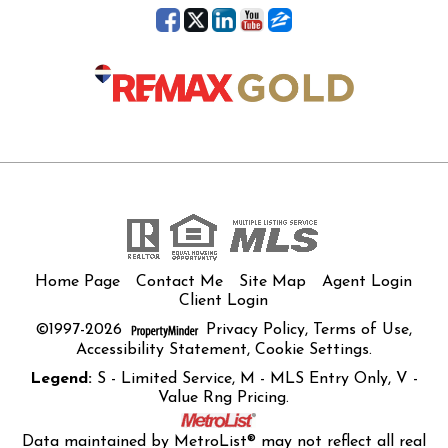
Home Page
Contact Me
Site Map
Agent Login
Client Login
©1997-2026
Privacy Policy
,
Terms of Use
,
Accessibility Statement
,
Cookie Settings
.
Legend:
S - Limited Service, M - MLS Entry Only, V -
Value Rng Pricing.
Data maintained by MetroList® may not reflect all real