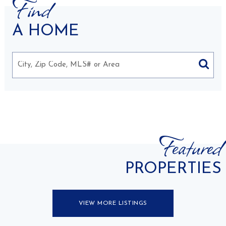
Find
A HOME
Featured
PROPERTIES
VIEW MORE LISTINGS