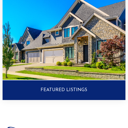
FEATURED LISTINGS