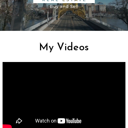
My Videos