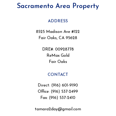
Sacramento Area Property
ADDRESS
8525 Madison Ave #122
Fair Oaks, CA 95628
DRE#
:
00928778
ReMax Gold
Fair Oaks
CONTACT
Direct: (916) 601-9190
Office: (916) 537-2499
Fax: (916) 537-2410
tamara2day@gmail.com