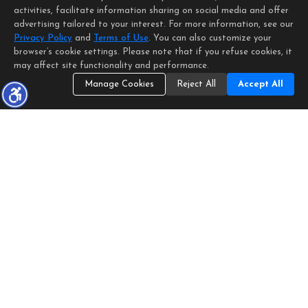
activities, facilitate information sharing on social media and offer
advertising tailored to your interest. For more information, see our
Privacy Policy
and
Terms of Use
. You can also customize your
browser’s cookie settings. Please note that if you refuse cookies, it
may affect site functionality and performance.
Manage Cookies
Reject All
Accept All