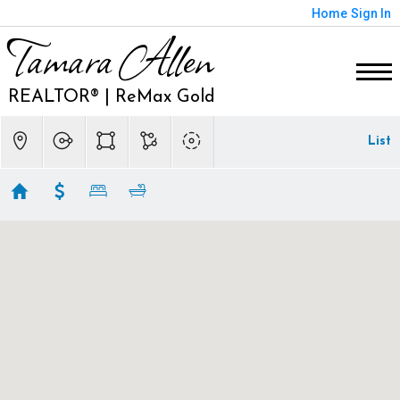
Home
Sign In
Tamara Allen
REALTOR® | ReMax Gold
List
Sacramento Homes
Showing first 300 results of 624
3630 WINDING CREEK ROAD
Sacramento
CA 95864
$4,299,000