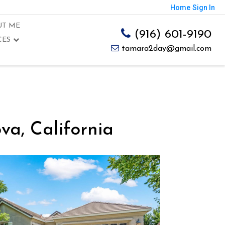
Home
Sign In
UT ME
(916) 601-9190
CES
tamara2day@gmail.com
a, California