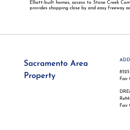
Elliott-built homes, access to Stone Creek Co
provides shopping close by and easy freeway ac
ADD
Sacramento Area
8525
Property
Fair
DRE
ReMa
Fair