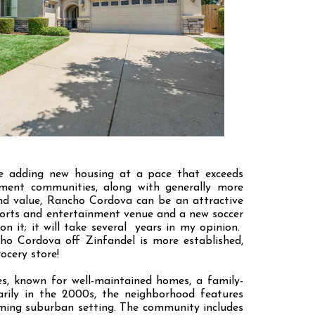
re adding new housing at a pace that exceeds
rement communities, along with generally more
nd value, Rancho Cordova can be an attractive
ports and entertainment venue and a new soccer
on it; it will take several years in my opinion.
ho Cordova off Zinfandel is more established,
ocery store!
s, known for well-maintained homes, a family-
arily in the 2000s, the neighborhood features
oming suburban setting. The community includes