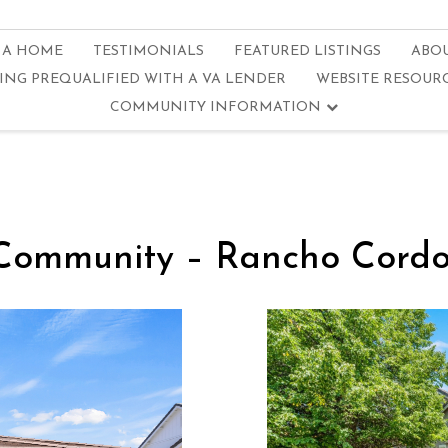
 A HOME
TESTIMONIALS
FEATURED LISTINGS
ABO
ING PREQUALIFIED WITH A VA LENDER
WEBSITE RESOUR
COMMUNITY INFORMATION
Community – Rancho Cordov