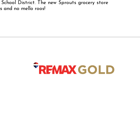
School District. The new Sprouts grocery store
s and no mello roos!