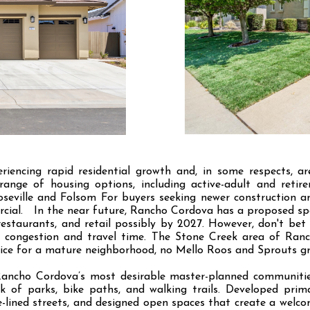
iencing rapid residential growth and, in some respects, a
ange of housing options, including active-adult and reti
seville and Folsom For buyers seeking newer construction a
rcial. In the near future, Rancho Cordova has a proposed s
restaurants, and retail possibly by 2027. However, don't bet 
 congestion and travel time. The Stone Creek area of Ranc
ice for a mature neighborhood, no Mello Roos and Sprouts gr
Rancho Cordova’s most desirable master-planned communitie
k of parks, bike paths, and walking trails. Developed prim
-lined streets, and designed open spaces that create a welc