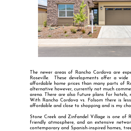
The newer areas of Rancho Cordova are exper
Roseville. These developments offer a wide r
affordable home prices than many parts of Ro
alternative however, currently not much comme
arena. There are also future plans for hotels, 
With Rancho Cordova vs. Folsom there is less
affordable and close to shopping and is my cho
Stone Creek and Zinfandel Village is one of 
friendly atmosphere, and an extensive networ
contemporary and Spanish-inspired homes, tree