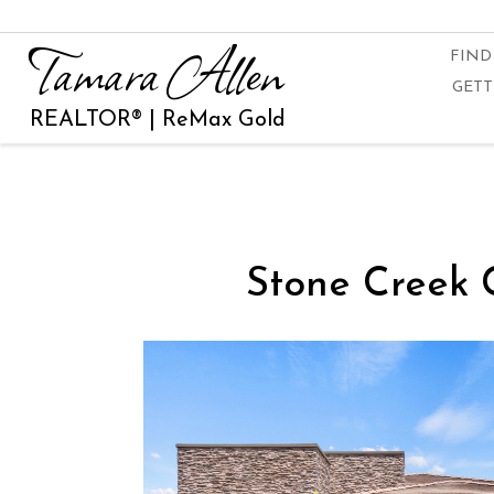
Tamara Allen
FIND
GETT
REALTOR® | ReMax Gold
Stone Creek 