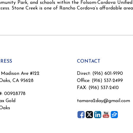
mmunity Park, and schools within the Folsom-Cordova Unified 
cess. Stone Creek is one of Rancho Cordova’s affordable area
RESS
CONTACT
 Madison Ave #122
Direct: (916) 601-9190
 Oaks, CA 95628
Office: (916) 537-2499
FAX: (916) 537-2410
#
:
00928778
x Gold
tamara2day@gmail.com
 Oaks