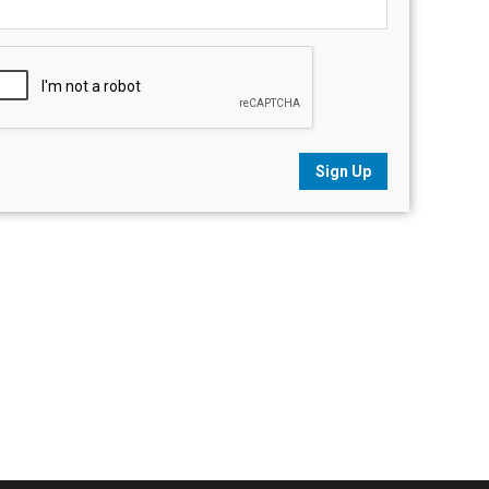
Sign Up