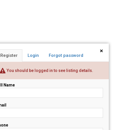
×
Register
Login
Forgot password
You should be logged in to see listing details.
ll Name
ail
hone