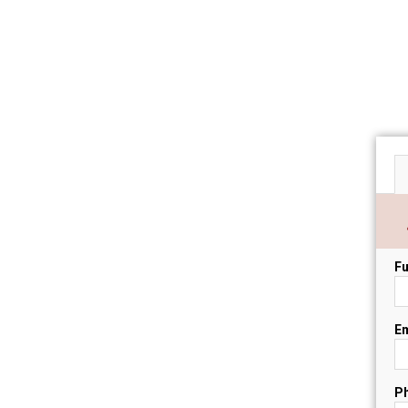
Fu
Em
P