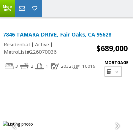
More
Info
7846 TAMARA DRIVE, Fair Oaks, CA 95628
|
|
Residential
Active
$689,000
MetroList#226070036
MORTGAGE
3
2
1
2032
10019