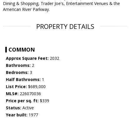
Dining & Shopping, Trader Joe's, Entertainment Venues & the
American River Parkway.
PROPERTY DETAILS
COMMON
Approx Square Feet:
2032
Bathrooms:
2
Bedrooms:
3
Half Bathrooms:
1
List Price:
$689,000
MLS#:
226070036
Price per sq. ft:
$339
Status:
Active
Year built:
1977