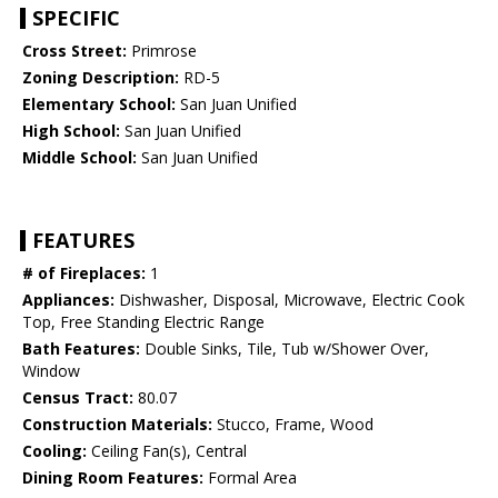
SPECIFIC
Cross Street:
Primrose
Zoning Description:
RD-5
Elementary School:
San Juan Unified
High School:
San Juan Unified
Middle School:
San Juan Unified
FEATURES
# of Fireplaces:
1
Appliances:
Dishwasher, Disposal, Microwave, Electric Cook
Top, Free Standing Electric Range
Bath Features:
Double Sinks, Tile, Tub w/Shower Over,
Window
Census Tract:
80.07
Construction Materials:
Stucco, Frame, Wood
Cooling:
Ceiling Fan(s), Central
Dining Room Features:
Formal Area