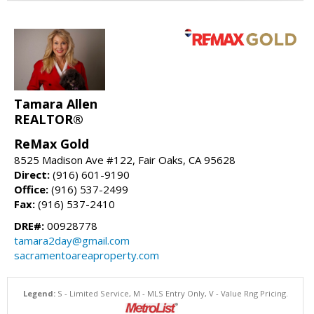
Tamara Allen
REALTOR®
ReMax Gold
8525 Madison Ave #122, Fair Oaks, CA 95628
Direct:
(916) 601-9190
Office:
(916) 537-2499
Fax:
(916) 537-2410
DRE#:
00928778
tamara2day@gmail.com
sacramentoareaproperty.com
Legend:
S - Limited Service, M - MLS Entry Only, V - Value Rng Pricing.