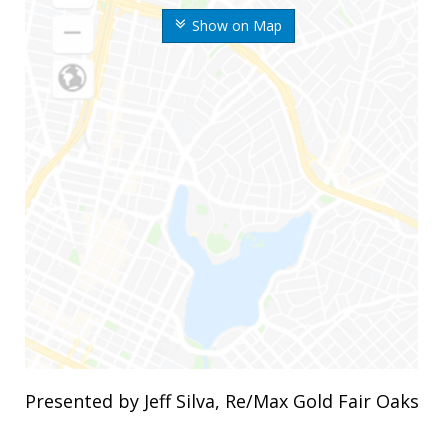
Show on Map
Presented by Jeff Silva, Re/Max Gold Fair Oaks