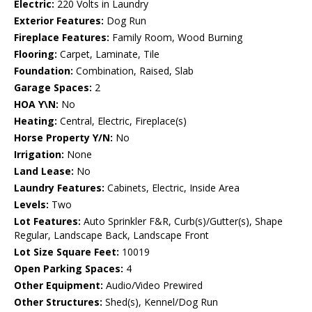
Electric:
220 Volts in Laundry
Exterior Features:
Dog Run
Fireplace Features:
Family Room, Wood Burning
Flooring:
Carpet, Laminate, Tile
Foundation:
Combination, Raised, Slab
Garage Spaces:
2
HOA Y\N:
No
Heating:
Central, Electric, Fireplace(s)
Horse Property Y/N:
No
Irrigation:
None
Land Lease:
No
Laundry Features:
Cabinets, Electric, Inside Area
Levels:
Two
Lot Features:
Auto Sprinkler F&R, Curb(s)/Gutter(s), Shape
Regular, Landscape Back, Landscape Front
Lot Size Square Feet:
10019
Open Parking Spaces:
4
Other Equipment:
Audio/Video Prewired
Other Structures:
Shed(s), Kennel/Dog Run