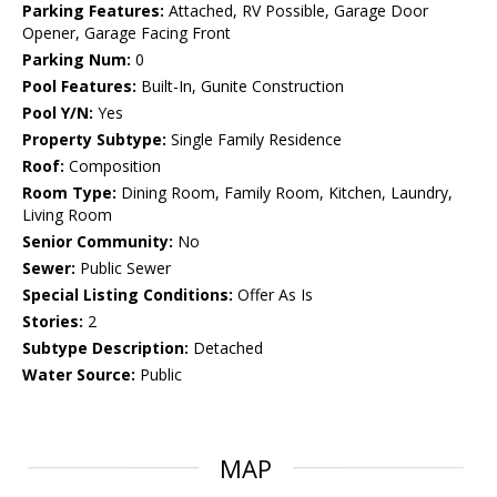
Parking Features:
Attached, RV Possible, Garage Door
Opener, Garage Facing Front
Parking Num:
0
Pool Features:
Built-In, Gunite Construction
Pool Y/N:
Yes
Property Subtype:
Single Family Residence
Roof:
Composition
Room Type:
Dining Room, Family Room, Kitchen, Laundry,
Living Room
Senior Community:
No
Sewer:
Public Sewer
Special Listing Conditions:
Offer As Is
Stories:
2
Subtype Description:
Detached
Water Source:
Public
MAP