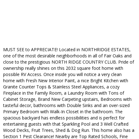
MUST SEE to APPRECIATE! Located in NORTHRIDGE ESTATES,
one of the most desirable neighborhoods in all of Fair Oaks and
close to the prestigious NORTH RIDGE COUNTRY CLUB. Pride of
ownership really shines on this 2032 square foot home with
possible RV Access. Once inside you will notice a very clean
home with Fresh New Interior Paint, a nice Bright Kitchen with
Granite Counter Tops & Stainless Steel Appliances, a cozy
Fireplace in the Family Room, a Laundry Room with Tons of
Cabinet Storage, Brand New Carpeting upstairs, Bedrooms with
tasteful decor, bathrooms with Double Sinks and an over-sized
Primary Bedroom with Walk-In Closet in the bathroom. The
spacious backyard has endless possibilities and is perfect for
entertaining guests with that Sparkling Pool and 3 Well Crafted
Wood Decks, Fruit Trees, Shed & Dog Run. This home also has a
Section 1 Pest Clearance! Nearby are Top Rated Schools, Fine