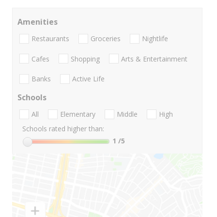
Amenities
Restaurants
Groceries
Nightlife
Cafes
Shopping
Arts & Entertainment
Banks
Active Life
Schools
All
Elementary
Middle
High
Schools rated higher than:
1
/5