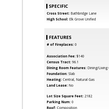
SPECIFIC
Cross Street:
Bathbridge Lane
High School:
Elk Grove Unified
FEATURES
# of Fireplaces:
0
Association Fee:
$140
Census Tract:
96.1
Dining Room Features:
Dining/Livin
Foundation:
Slab
Heating:
Central, Natural Gas
Land Lease:
No
Lot Size Square Feet:
2182
Parking Num:
0
Roof:
Composition