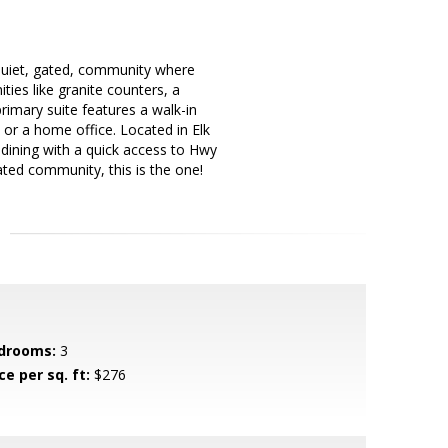
quiet, gated, community where
ies like granite counters, a
rimary suite features a walk-in
 or a home office. Located in Elk
 dining with a quick access to Hwy
ated community, this is the one!
drooms:
3
ce per sq. ft:
$276