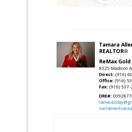
Tamara Alle
REALTOR®
ReMax Gold
8525 Madison A
Direct:
(916) 6
Office:
(916) 5
Fax:
(916) 537-
DRE#:
0092877
tamara2day@gm
sacramentoarea