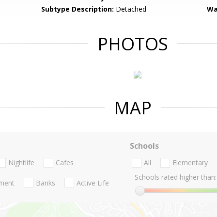
Subtype Description:
Detached
Wa
PHOTOS
MAP
Schools
Nightlife
Cafes
All
Elementary
Schools rated higher than:
nment
Banks
Active Life