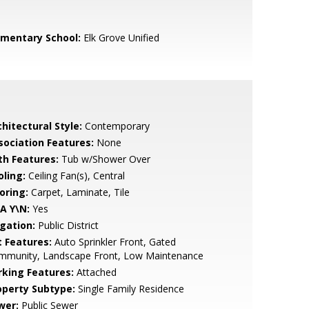
ementary School:
Elk Grove Unified
hitectural Style:
Contemporary
sociation Features:
None
th Features:
Tub w/Shower Over
oling:
Ceiling Fan(s), Central
oring:
Carpet, Laminate, Tile
A Y\N:
Yes
igation:
Public District
t Features:
Auto Sprinkler Front, Gated
mmunity, Landscape Front, Low Maintenance
rking Features:
Attached
operty Subtype:
Single Family Residence
wer:
Public Sewer