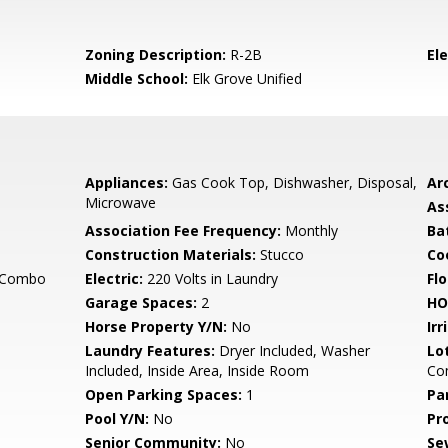
Zoning Description:
R-2B
El
Middle School:
Elk Grove Unified
Appliances:
Gas Cook Top, Dishwasher, Disposal,
Arc
Microwave
As
Association Fee Frequency:
Monthly
Ba
Construction Materials:
Stucco
Co
g Combo
Electric:
220 Volts in Laundry
Flo
Garage Spaces:
2
HO
Horse Property Y/N:
No
Irr
Laundry Features:
Dryer Included, Washer
Lo
Included, Inside Area, Inside Room
Co
Open Parking Spaces:
1
Pa
Pool Y/N:
No
Pr
Senior Community:
No
Se