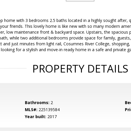
p home with 3 bedrooms 2.5 baths located in a highly sought after, 
your friends. This lovely home is like new with so many modern amenit
er, low maintenance front & backyard space. Upstairs, the spacious p
bath, while two additional bedrooms provide space for family, guests,
ct and just minutes from light rail, Cosumnes River College, shopping,
re looking for a stylish and move-in ready home in a safe and private g
PROPERTY DETAILS
Bathrooms:
2
Be
MLS#:
225139584
Pri
Year built:
2017