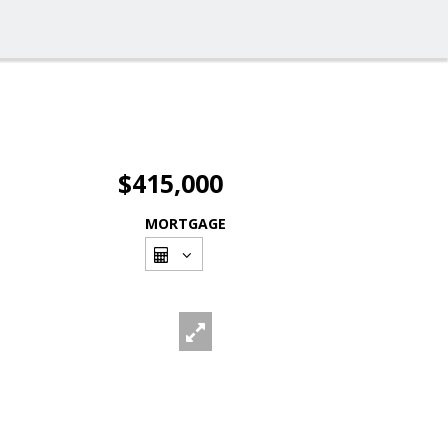
$415,000
MORTGAGE