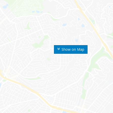
Show on Map