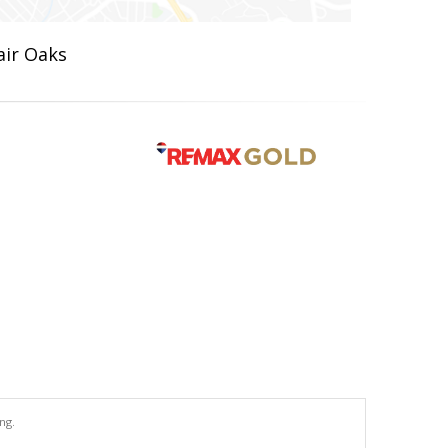
air Oaks
ng.