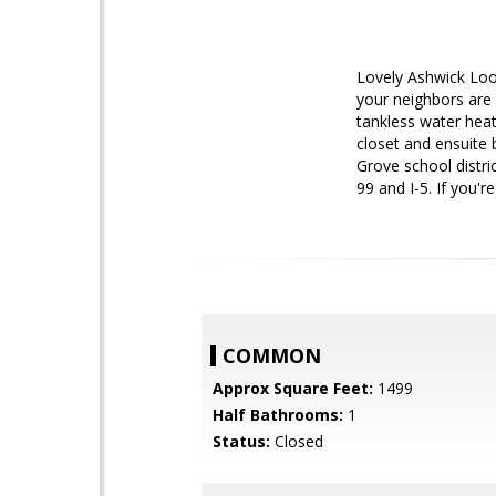
Lovely Ashwick Loo
your neighbors are 
tankless water heat
closet and ensuite 
Grove school distri
99 and I-5. If you'
COMMON
Approx Square Feet:
1499
Half Bathrooms:
1
Status:
Closed