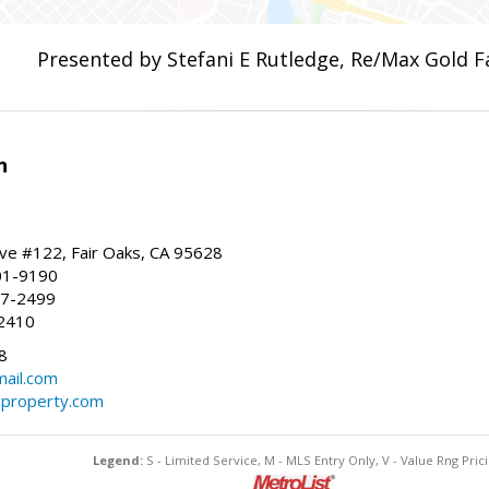
Presented by Stefani E Rutledge, Re/Max Gold F
n
ve #122, Fair Oaks, CA 95628
01-9190
37-2499
2410
8
ail.com
property.com
Legend:
S - Limited Service, M - MLS Entry Only, V - Value Rng Prici