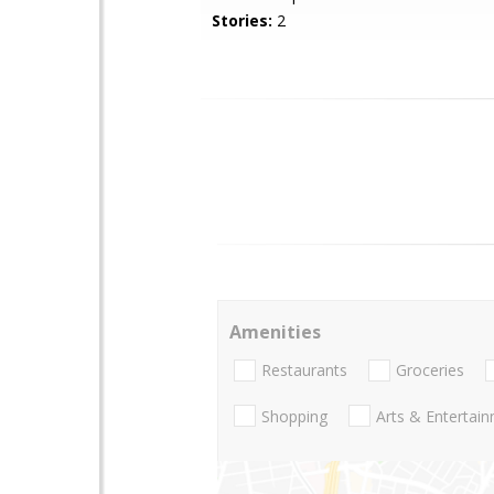
Stories:
2
Amenities
Restaurants
Groceries
Shopping
Arts & Entertai