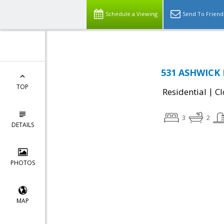
Schedule a Viewing
Send To Friend
531 ASHWICK 
TOP
|
Residential
Cl
3
2
DETAILS
PHOTOS
MAP