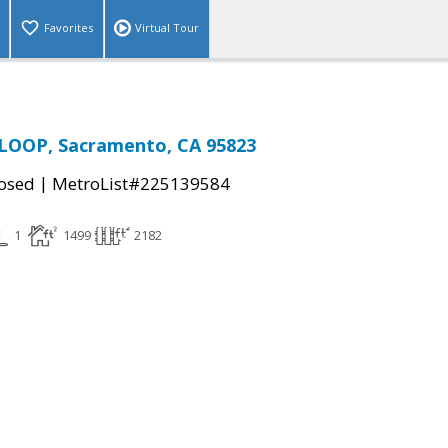
Favorites
Virtual Tour
LOOP, Sacramento, CA 95823
|
osed
MetroList#225139584
1
1499
2182