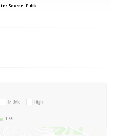
ter Source:
Public
Middle
High
1
/5