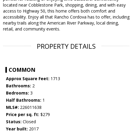
located near Cobblestone Park, shopping, dining, and with easy
access to Highway 50, this home offers both comfort and
accessibility. Enjoy all that Rancho Cordova has to offer, including
nearby trails along the American River Parkway, local dining,
retail, and community events.
PROPERTY DETAILS
COMMON
Approx Square Feet:
1713
Bathrooms:
2
Bedrooms:
3
Half Bathrooms:
1
MLS#:
226011638
Price per sq. ft:
$279
Status:
Closed
Year built:
2017