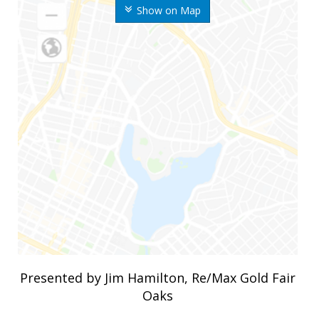
Show on Map
Presented by Jim Hamilton, Re/Max Gold Fair
Oaks