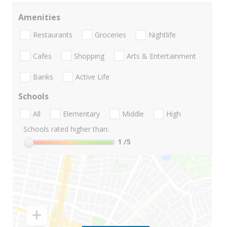
Amenities
Restaurants
Groceries
Nightlife
Cafes
Shopping
Arts & Entertainment
Banks
Active Life
Schools
All
Elementary
Middle
High
Schools rated higher than:
1
/5