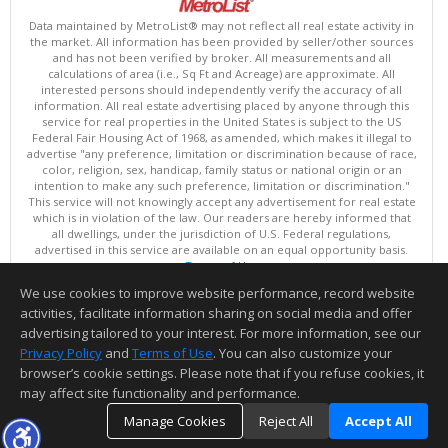
Data maintained by MetroList® may not reflect all real estate activity in
the market. All information has been provided by seller/other sources
and has not been verified by broker. All measurements and all
calculations of area (i.e., Sq Ft and Acreage) are approximate. All
interested persons should independently verify the accuracy of all
information. All real estate advertising placed by anyone through this
service for real properties in the United States is subject to the US
Federal Fair Housing Act of 1968, as amended, which makes it illegal to
advertise "any preference, limitation or discrimination because of race,
color, religion, sex, handicap, family status or national origin or an
intention to make any such preference, limitation or discrimination."
This service will not knowingly accept any advertisement for real estate
which is in violation of the law. Our readers are hereby informed that
all dwellings, under the jurisdiction of U.S. Federal regulations,
advertised in this service are available on an equal opportunity basis.
Terms of Use
Copyright © 2026 MetroList ®
We use cookies to improve website performance, record website
Data updated as of: 08/06/2026 06:30 PM
activities, facilitate information sharing on social media and offer
Information deemed reliable but not guaranteed to be accurate.
advertising tailored to your interest. For more information, see our
Privacy Policy
and
Terms of Use
. You can also customize your
browser’s cookie settings. Please note that if you refuse cookies, it
may affect site functionality and performance.
Manage Cookies
Reject All
Accept All