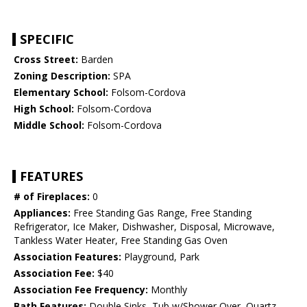
SPECIFIC
Cross Street:
Barden
Zoning Description:
SPA
Elementary School:
Folsom-Cordova
High School:
Folsom-Cordova
Middle School:
Folsom-Cordova
FEATURES
# of Fireplaces:
0
Appliances:
Free Standing Gas Range, Free Standing
Refrigerator, Ice Maker, Dishwasher, Disposal, Microwave,
Tankless Water Heater, Free Standing Gas Oven
Association Features:
Playground, Park
Association Fee:
$40
Association Fee Frequency:
Monthly
Bath Features:
Double Sinks, Tub w/Shower Over, Quartz