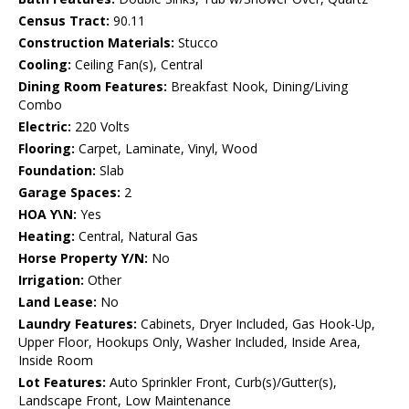
Census Tract:
90.11
Construction Materials:
Stucco
Cooling:
Ceiling Fan(s), Central
Dining Room Features:
Breakfast Nook, Dining/Living
Combo
Electric:
220 Volts
Flooring:
Carpet, Laminate, Vinyl, Wood
Foundation:
Slab
Garage Spaces:
2
HOA Y\N:
Yes
Heating:
Central, Natural Gas
Horse Property Y/N:
No
Irrigation:
Other
Land Lease:
No
Laundry Features:
Cabinets, Dryer Included, Gas Hook-Up,
Upper Floor, Hookups Only, Washer Included, Inside Area,
Inside Room
Lot Features:
Auto Sprinkler Front, Curb(s)/Gutter(s),
Landscape Front, Low Maintenance