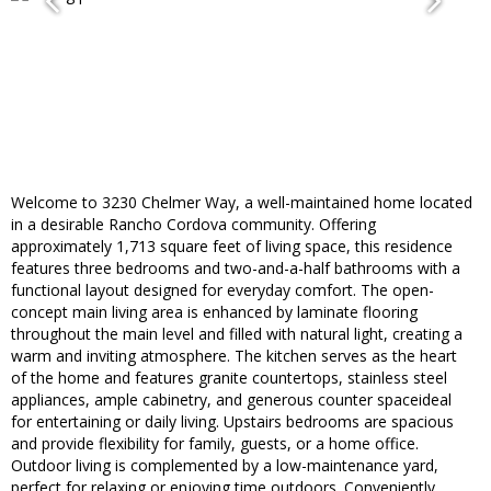
Welcome to 3230 Chelmer Way, a well-maintained home located
in a desirable Rancho Cordova community. Offering
approximately 1,713 square feet of living space, this residence
features three bedrooms and two-and-a-half bathrooms with a
functional layout designed for everyday comfort. The open-
concept main living area is enhanced by laminate flooring
throughout the main level and filled with natural light, creating a
warm and inviting atmosphere. The kitchen serves as the heart
of the home and features granite countertops, stainless steel
appliances, ample cabinetry, and generous counter spaceideal
for entertaining or daily living. Upstairs bedrooms are spacious
and provide flexibility for family, guests, or a home office.
Outdoor living is complemented by a low-maintenance yard,
perfect for relaxing or enjoying time outdoors. Conveniently