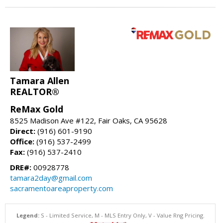
Tamara Allen
REALTOR®
ReMax Gold
8525 Madison Ave #122, Fair Oaks, CA 95628
Direct:
(916) 601-9190
Office:
(916) 537-2499
Fax:
(916) 537-2410
DRE#:
00928778
tamara2day@gmail.com
sacramentoareaproperty.com
Legend:
S - Limited Service, M - MLS Entry Only, V - Value Rng Pricing.