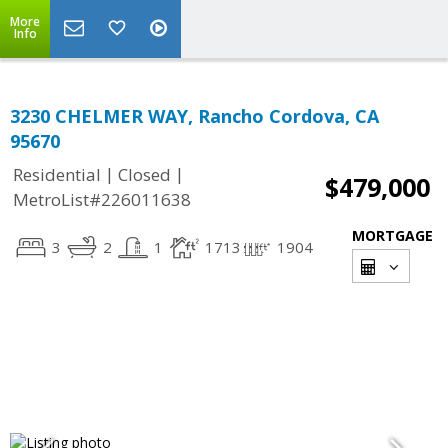
More
Info
3230 CHELMER WAY, Rancho Cordova, CA
95670
|
|
Residential
Closed
$479,000
MetroList#226011638
MORTGAGE
3
2
1
1713
1904