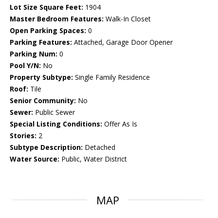
Lot Size Square Feet:
1904
Master Bedroom Features:
Walk-In Closet
Open Parking Spaces:
0
Parking Features:
Attached, Garage Door Opener
Parking Num:
0
Pool Y/N:
No
Property Subtype:
Single Family Residence
Roof:
Tile
Senior Community:
No
Sewer:
Public Sewer
Special Listing Conditions:
Offer As Is
Stories:
2
Subtype Description:
Detached
Water Source:
Public, Water District
MAP