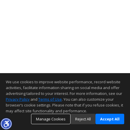
We use cookies to improve website performance, record website
activities, facilitate information sharing on social media and offer
advertising tailored to your interest. For more information, see our
Privacy Policy
and
Terms of Use
. You can also customize your
browser’s cookie settings. Please note that if you refuse cookies, it
may affect site functionality and performance.
Manage Cookies
Reject All
Accept All