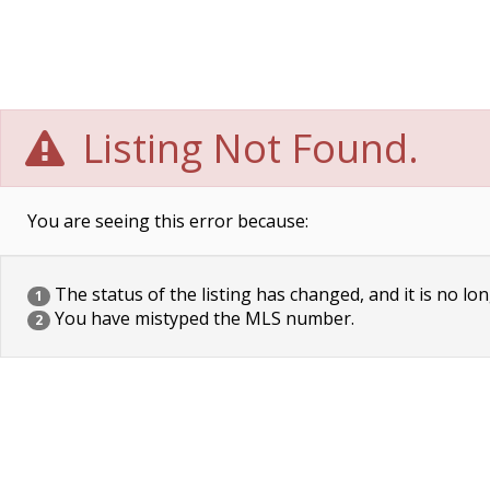
Listing Not Found.
You are seeing this error because:
The status of the listing has changed, and it is no lon
1
You have mistyped the MLS number.
2