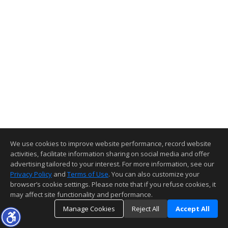
We use cookies to improve website performance, record website
activities, facilitate information sharing on social media and offer
advertising tailored to your interest. For more information, see our
Privacy Policy
and
Terms of Use
. You can also customize your
browser’s cookie settings. Please note that if you refuse cookies, it
may affect site functionality and performance.
Manage Cookies
Reject All
Accept All