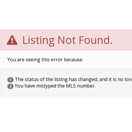
Listing Not Found.
You are seeing this error because:
The status of the listing has changed, and it is no lon
1
You have mistyped the MLS number.
2