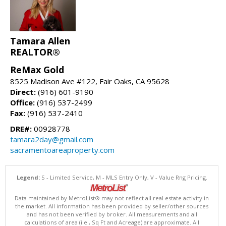
Tamara Allen
REALTOR®
ReMax Gold
8525 Madison Ave #122, Fair Oaks, CA 95628
Direct:
(916) 601-9190
Office:
(916) 537-2499
Fax:
(916) 537-2410
DRE#:
00928778
tamara2day@gmail.com
sacramentoareaproperty.com
Legend:
S - Limited Service, M - MLS Entry Only, V - Value Rng Pricing.
Data maintained by MetroList® may not reflect all real estate activity in
the market. All information has been provided by seller/other sources
and has not been verified by broker. All measurements and all
calculations of area (i.e., Sq Ft and Acreage) are approximate. All