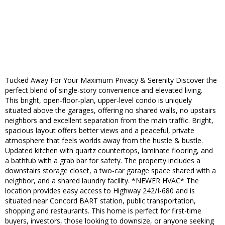
Tucked Away For Your Maximum Privacy & Serenity Discover the
perfect blend of single-story convenience and elevated living.
This bright, open-floor-plan, upper-level condo is uniquely
situated above the garages, offering no shared walls, no upstairs
neighbors and excellent separation from the main traffic. Bright,
spacious layout offers better views and a peaceful, private
atmosphere that feels worlds away from the hustle & bustle.
Updated kitchen with quartz countertops, laminate flooring, and
a bathtub with a grab bar for safety. The property includes a
downstairs storage closet, a two-car garage space shared with a
neighbor, and a shared laundry facility. *NEWER HVAC* The
location provides easy access to Highway 242/I-680 and is
situated near Concord BART station, public transportation,
shopping and restaurants. This home is perfect for first-time
buyers, investors, those looking to downsize, or anyone seeking