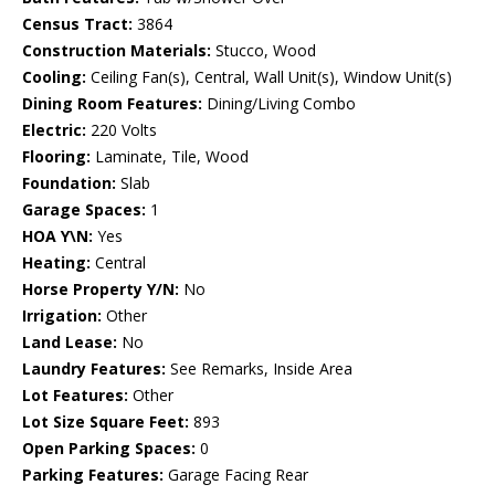
Census Tract:
3864
Construction Materials:
Stucco, Wood
Cooling:
Ceiling Fan(s), Central, Wall Unit(s), Window Unit(s)
Dining Room Features:
Dining/Living Combo
Electric:
220 Volts
Flooring:
Laminate, Tile, Wood
Foundation:
Slab
Garage Spaces:
1
HOA Y\N:
Yes
Heating:
Central
Horse Property Y/N:
No
Irrigation:
Other
Land Lease:
No
Laundry Features:
See Remarks, Inside Area
Lot Features:
Other
Lot Size Square Feet:
893
Open Parking Spaces:
0
Parking Features:
Garage Facing Rear