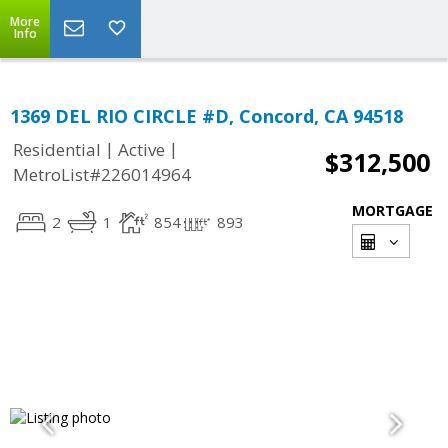
More
Info
1369 DEL RIO CIRCLE #D, Concord, CA 94518
|
|
Residential
Active
$312,500
MetroList#226014964
MORTGAGE
2
1
854
893