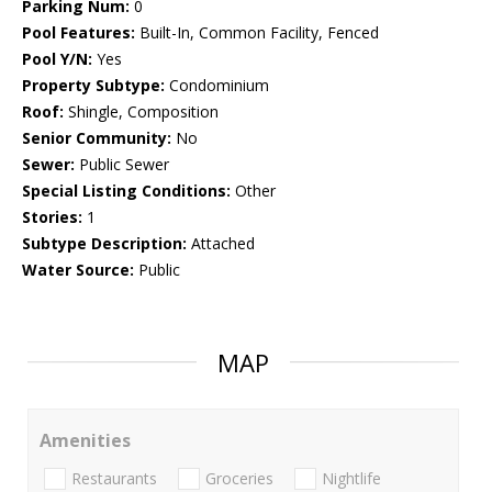
Parking Num:
0
Pool Features:
Built-In, Common Facility, Fenced
Pool Y/N:
Yes
Property Subtype:
Condominium
Roof:
Shingle, Composition
Senior Community:
No
Sewer:
Public Sewer
Special Listing Conditions:
Other
Stories:
1
Subtype Description:
Attached
Water Source:
Public
MAP
Amenities
Restaurants
Groceries
Nightlife