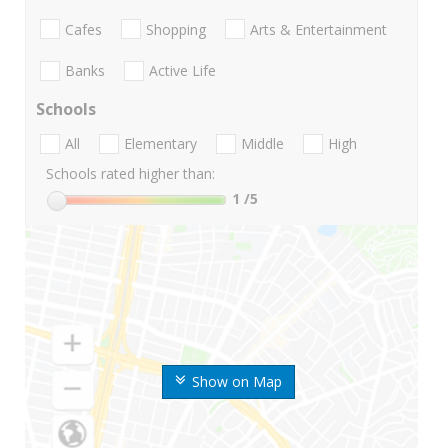
Cafes
Shopping
Arts & Entertainment
Banks
Active Life
Schools
All
Elementary
Middle
High
Schools rated higher than:
1
/5
Show on Map