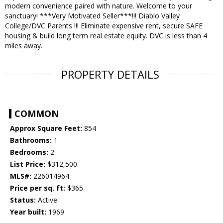
modern convenience paired with nature. Welcome to your
sanctuary! ***Very Motivated Seller***!!! Diablo Valley
College/DVC Parents !!! Eliminate expensive rent, secure SAFE
housing & build long term real estate equity. DVC is less than 4
miles away.
PROPERTY DETAILS
COMMON
Approx Square Feet:
854
Bathrooms:
1
Bedrooms:
2
List Price:
$312,500
MLS#:
226014964
Price per sq. ft:
$365
Status:
Active
Year built:
1969