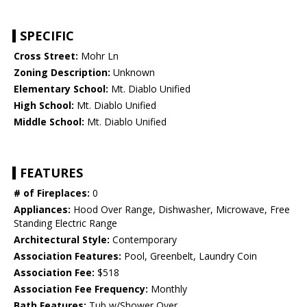
SPECIFIC
Cross Street:
Mohr Ln
Zoning Description:
Unknown
Elementary School:
Mt. Diablo Unified
High School:
Mt. Diablo Unified
Middle School:
Mt. Diablo Unified
FEATURES
# of Fireplaces:
0
Appliances:
Hood Over Range, Dishwasher, Microwave, Free
Standing Electric Range
Architectural Style:
Contemporary
Association Features:
Pool, Greenbelt, Laundry Coin
Association Fee:
$518
Association Fee Frequency:
Monthly
Bath Features:
Tub w/Shower Over