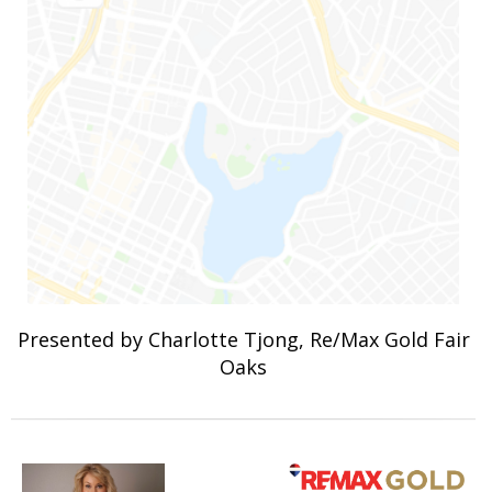
Presented by Charlotte Tjong, Re/Max Gold Fair
Oaks