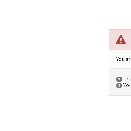
You ar
The 
1
You
2