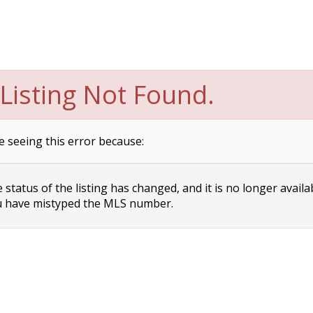
Listing Not Found.
e seeing this error because:
status of the listing has changed, and it is no longer availa
 have mistyped the MLS number.