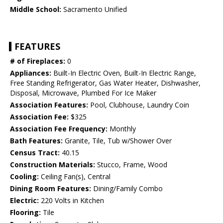
Middle School:
Sacramento Unified
FEATURES
# of Fireplaces:
0
Appliances:
Built-In Electric Oven, Built-In Electric Range,
Free Standing Refrigerator, Gas Water Heater, Dishwasher,
Disposal, Microwave, Plumbed For Ice Maker
Association Features:
Pool, Clubhouse, Laundry Coin
Association Fee:
$325
Association Fee Frequency:
Monthly
Bath Features:
Granite, Tile, Tub w/Shower Over
Census Tract:
40.15
Construction Materials:
Stucco, Frame, Wood
Cooling:
Ceiling Fan(s), Central
Dining Room Features:
Dining/Family Combo
Electric:
220 Volts in Kitchen
Flooring:
Tile