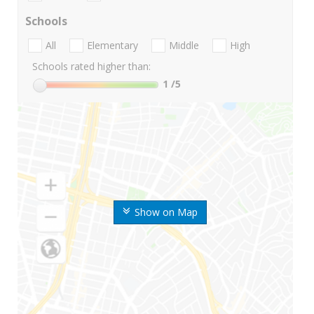
Schools
All
Elementary
Middle
High
Schools rated higher than:
1
/5
Show on Map