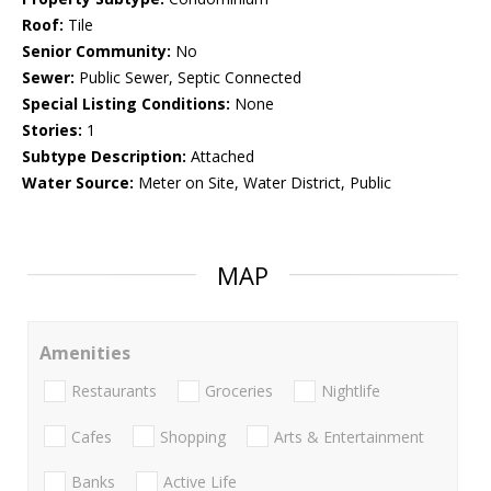
Roof:
Tile
Senior Community:
No
Sewer:
Public Sewer, Septic Connected
Special Listing Conditions:
None
Stories:
1
Subtype Description:
Attached
Water Source:
Meter on Site, Water District, Public
MAP
Amenities
Restaurants
Groceries
Nightlife
Cafes
Shopping
Arts & Entertainment
Banks
Active Life