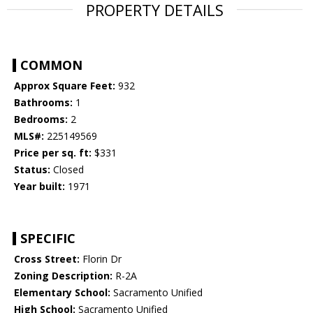
PROPERTY DETAILS
COMMON
Approx Square Feet:
932
Bathrooms:
1
Bedrooms:
2
MLS#:
225149569
Price per sq. ft:
$331
Status:
Closed
Year built:
1971
SPECIFIC
Cross Street:
Florin Dr
Zoning Description:
R-2A
Elementary School:
Sacramento Unified
High School:
Sacramento Unified