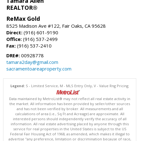
Tamara Allen
REALTOR®
ReMax Gold
8525 Madison Ave #122, Fair Oaks, CA 95628
Direct:
(916) 601-9190
Office:
(916) 537-2499
Fax:
(916) 537-2410
DRE#:
00928778
tamara2day@gmail.com
sacramentoareaproperty.com
Legend:
S - Limited Service, M - MLS Entry Only, V - Value Rng Pricing.
Data maintained by MetroList® may not reflect all real estate activity in
the market. All information has been provided by seller/other sources
and has not been verified by broker. All measurements and all
calculations of area (i.e., Sq Ft and Acreage) are approximate. All
interested persons should independently verify the accuracy of all
information. All real estate advertising placed by anyone through this
service for real properties in the United States is subject to the US
Federal Fair Housing Act of 1968, as amended, which makes it illegal to
advertise "any preference, limitation or discrimination because of race,