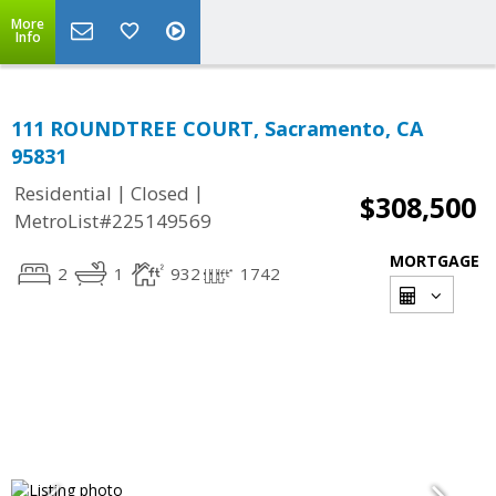
More
Info
111 ROUNDTREE COURT, Sacramento, CA
95831
|
|
Residential
Closed
$308,500
MetroList#225149569
MORTGAGE
2
1
932
1742