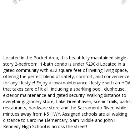
Located in the Pocket Area, this beautifully maintained single-
story 2-bedroom, 1-bath condo is under $290k! Located in a
gated community with 932 square feet of inviting living space,
offering the perfect blend of safety, comfort, and convenience
for any lifestyle! Enjoy a low-maintenance lifestyle with an HOA
that takes care of it all, including a sparkling pool, clubhouse,
exterior maintenance and gated security. Walking distance to
everything: grocery store, Lake Greenhaven, scenic trails, parks,
restaurants, hardware store and the Sacramento River, while
mintues away from I-5 HWY. Assigned schools are all walking
distance to Caroline Elementary, Sam Middle and John F.
Kennedy High School is across the street!