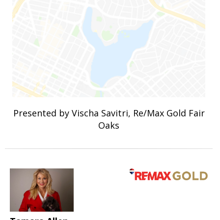
Presented by Vischa Savitri, Re/Max Gold Fair
Oaks