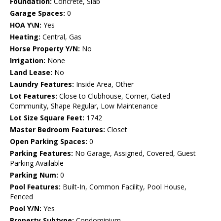
Foundation:
Concrete, Slab
Garage Spaces:
0
HOA Y\N:
Yes
Heating:
Central, Gas
Horse Property Y/N:
No
Irrigation:
None
Land Lease:
No
Laundry Features:
Inside Area, Other
Lot Features:
Close to Clubhouse, Corner, Gated
Community, Shape Regular, Low Maintenance
Lot Size Square Feet:
1742
Master Bedroom Features:
Closet
Open Parking Spaces:
0
Parking Features:
No Garage, Assigned, Covered, Guest
Parking Available
Parking Num:
0
Pool Features:
Built-In, Common Facility, Pool House,
Fenced
Pool Y/N:
Yes
Property Subtype:
Condominium