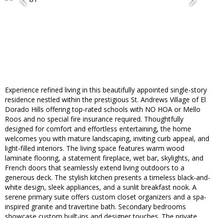
Experience refined living in this beautifully appointed single-story
residence nestled within the prestigious St. Andrews Village of El
Dorado Hills offering top-rated schools with NO HOA or Mello
Roos and no special fire insurance required. Thoughtfully
designed for comfort and effortless entertaining, the home
welcomes you with mature landscaping, inviting curb appeal, and
light-filled interiors. The living space features warm wood
laminate flooring, a statement fireplace, wet bar, skylights, and
French doors that seamlessly extend living outdoors to a
generous deck. The stylish kitchen presents a timeless black-and-
white design, sleek appliances, and a sunlit breakfast nook. A
serene primary suite offers custom closet organizers and a spa-
inspired granite and travertine bath. Secondary bedrooms
showcase custom built-ins and designer touches. The private,