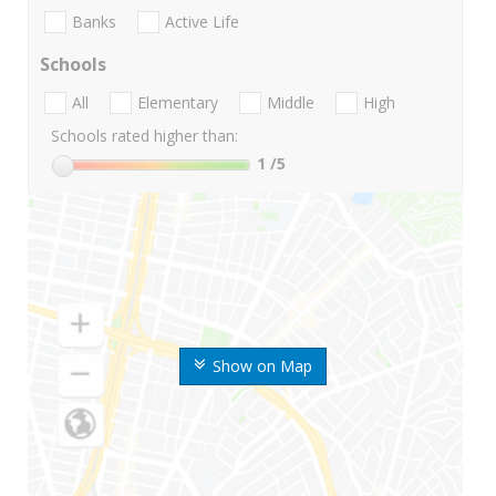
Banks
Active Life
Schools
All
Elementary
Middle
High
Schools rated higher than:
1
/5
Show on Map