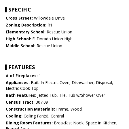
SPECIFIC
Cross Street:
Willowdale Drive
Zoning Description:
R1
Elementary School:
Rescue Union
High School:
El Dorado Union High
Middle School:
Rescue Union
FEATURES
# of Fireplaces:
1
Appliances:
Built-In Electric Oven, Dishwasher, Disposal,
Electric Cook Top
Bath Features:
Jetted Tub, Tile, Tub w/Shower Over
Census Tract:
307.09
Construction Materials:
Frame, Wood
Cooling:
Ceiling Fan(s), Central
Dining Room Features:
Breakfast Nook, Space in Kitchen,
Formal Area