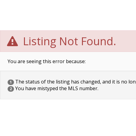
Listing Not Found.
You are seeing this error because:
The status of the listing has changed, and it is no lon
1
You have mistyped the MLS number.
2