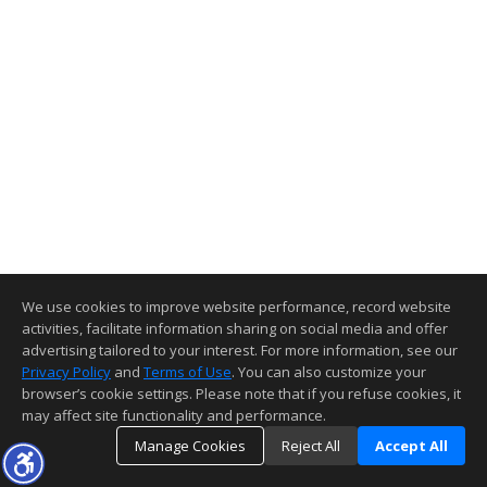
We use cookies to improve website performance, record website
activities, facilitate information sharing on social media and offer
advertising tailored to your interest. For more information, see our
Privacy Policy
and
Terms of Use
. You can also customize your
browser’s cookie settings. Please note that if you refuse cookies, it
may affect site functionality and performance.
Manage Cookies
Reject All
Accept All